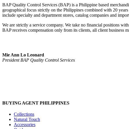
BAP Quality Control Services (BAP) is a Philippine based merchandi
geographical focus strictly on the Philippines combined with 20 years of
include specialty and department stores, catalog companies and impor
We are strictly a service company. We take no financial positions with 
BAP receives compensation only from its clients, all client business mat
Mie Ann Lo Leonard
President BAP Quality Control Services
BUYING AGENT PHILIPPINES
Collections
Natural Touch
Accessories