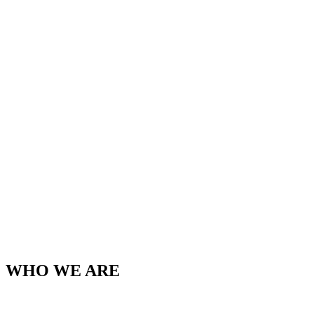
WHO WE ARE