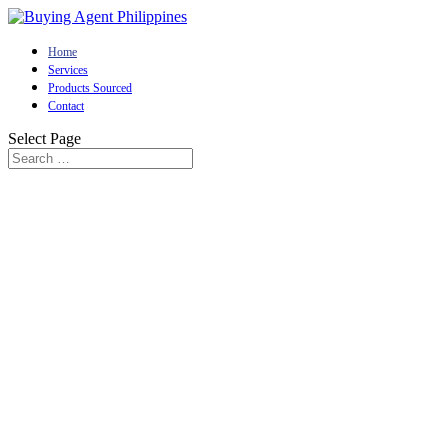
Home
Services
Products Sourced
Contact
Select Page