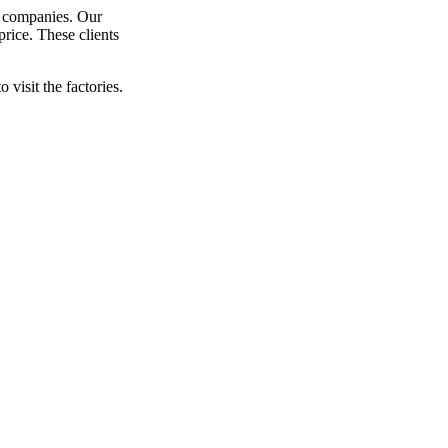
y companies. Our
price. These clients
visit the factories.