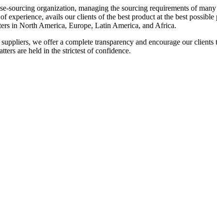
se-sourcing organization, managing the sourcing requirements of man
 experience, avails our clients of the best product at the best possible 
ters in North America, Europe, Latin America, and Africa.
suppliers, we offer a complete transparency and encourage our clients to 
ters are held in the strictest of confidence.