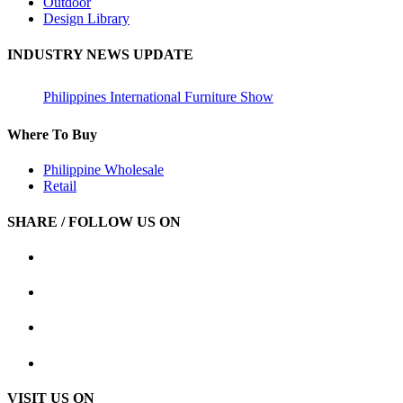
Outdoor
Design Library
INDUSTRY NEWS UPDATE
Philippines International Furniture Show
Where To Buy
Philippine Wholesale
Retail
SHARE / FOLLOW US ON
VISIT US ON