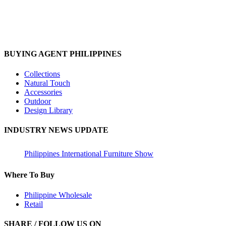
BUYING AGENT PHILIPPINES
Collections
Natural Touch
Accessories
Outdoor
Design Library
INDUSTRY NEWS UPDATE
Philippines International Furniture Show
Where To Buy
Philippine Wholesale
Retail
SHARE / FOLLOW US ON