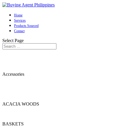
Home
Services
Products Sourced
Contact
Select Page
Accessories
ACACIA WOODS
BASKETS