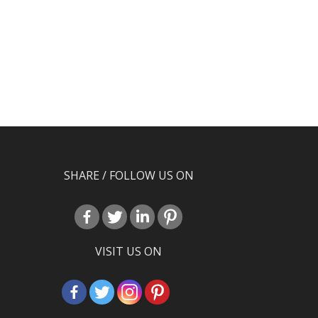
SHARE / FOLLOW US ON
VISIT US ON