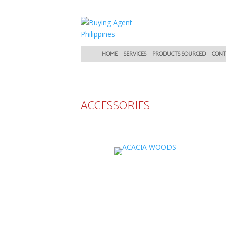
HOME
SERVICES
PRODUCTS SOURCED
CONT
ACCESSORIES