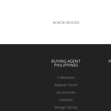
ACACIA WOODS
BUYING AGENT
I
PHILIPPINES
Collections
Natural Touch
Accessories
Outdoor
Design Library