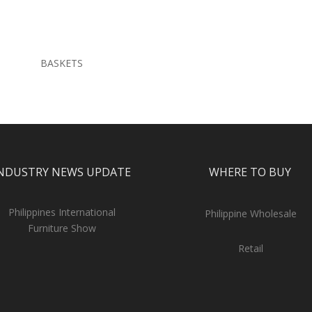
BASKETS
NDUSTRY NEWS UPDATE
WHERE TO BUY
Philippines International
Philippine Wholesale
Furniture Show
Retail