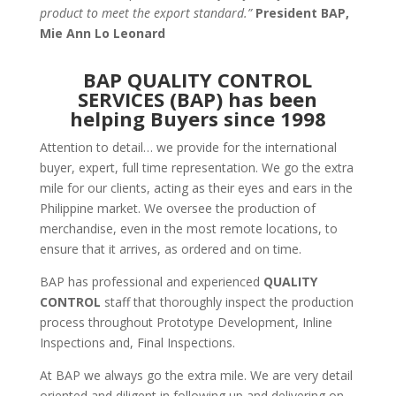
product to meet the export standard.”
President BAP,
Mie Ann Lo Leonard
BAP QUALITY CONTROL
SERVICES (BAP) has been
helping Buyers since 1998
Attention to detail… we provide for the international
buyer, expert, full time representation. We go the extra
mile for our clients, acting as their eyes and ears in the
Philippine market. We oversee the production of
merchandise, even in the most remote locations, to
ensure that it arrives, as ordered and on time.
BAP has professional and experienced
QUALITY
CONTROL
staff that thoroughly inspect the production
process throughout Prototype Development, Inline
Inspections and, Final Inspections.
At BAP we always go the extra mile. We are very detail
oriented and diligent in following up and delivering on