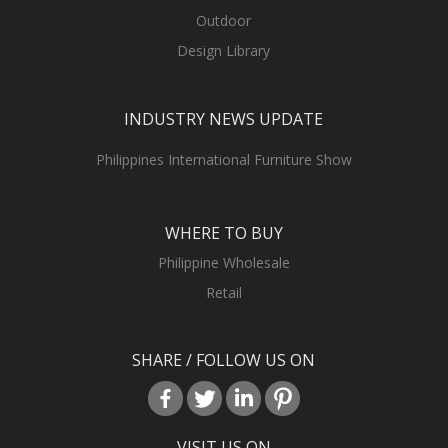
Outdoor
Design Library
INDUSTRY NEWS UPDATE
Philippines International Furniture Show
WHERE TO BUY
Philippine Wholesale
Retail
SHARE / FOLLOW US ON
VISIT US ON