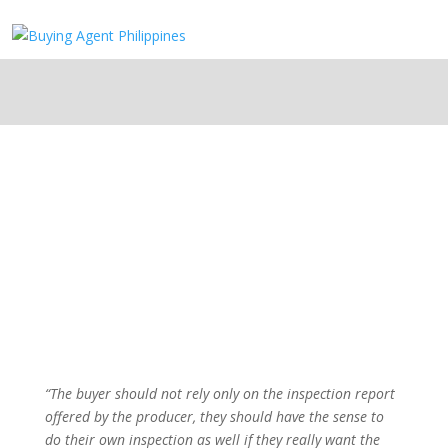
“The buyer should not rely only on the inspection report
offered by the producer, they should have the sense to
do their own inspection as well if they really want the