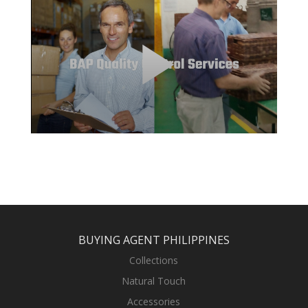
BUYING AGENT PHILIPPINES
Collections
Natural Touch
Accessories