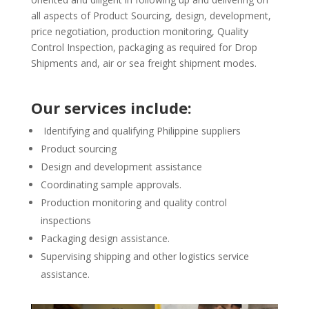
all aspects of Product Sourcing, design, development,
price negotiation, production monitoring, Quality
Control Inspection, packaging as required for Drop
Shipments and, air or sea freight shipment modes.
Our services include:
Identifying and qualifying Philippine suppliers
Product sourcing
Design and development assistance
Coordinating sample approvals.
Production monitoring and quality control
inspections
Packaging design assistance.
Supervising shipping and other logistics service
assistance.