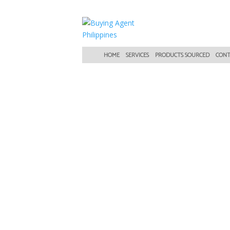
HOME
SERVICES
PRODUCTS SOURCED
CONT