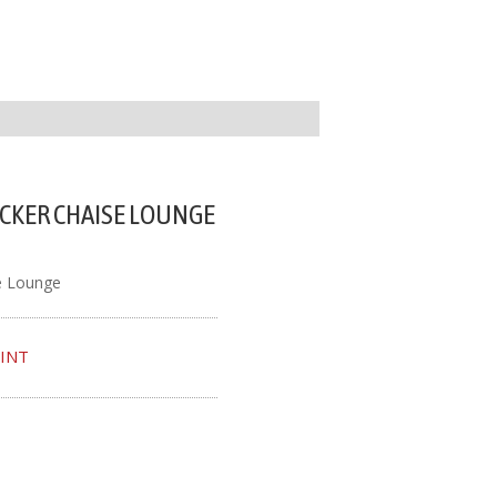
CKER CHAISE LOUNGE
e Lounge
INT