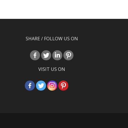
SHARE / FOLLOW US ON
VISIT US ON