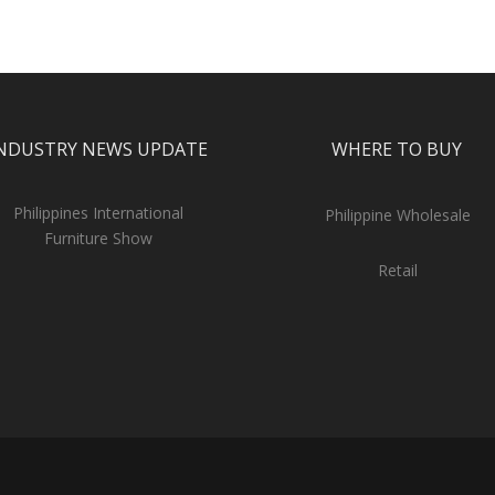
NDUSTRY NEWS UPDATE
WHERE TO BUY
Philippines International
Philippine Wholesale
Furniture Show
Retail