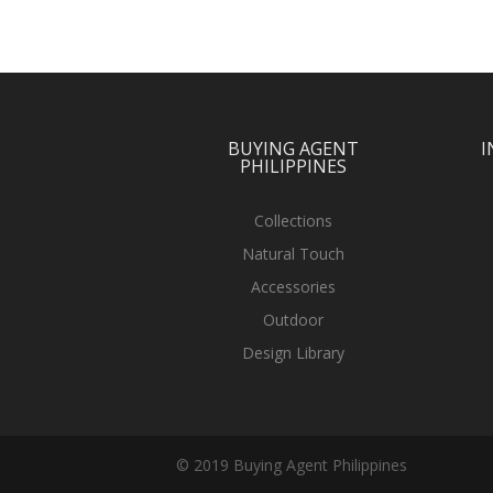
BUYING AGENT
I
PHILIPPINES
Collections
Natural Touch
Accessories
Outdoor
Design Library
© 2019 Buying Agent Philippines