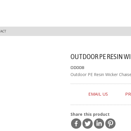
ACT
OUTDOOR PE RESIN WI
OD008
Outdoor PE Resin Wicker Chais
EMAIL US
PR
Share this product