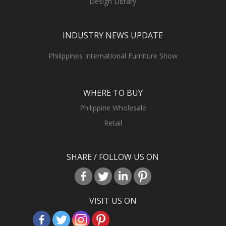
Design Library
INDUSTRY NEWS UPDATE
Philippines International Furniture Show
WHERE TO BUY
Philippine Wholesale
Retail
SHARE / FOLLOW US ON
VISIT US ON