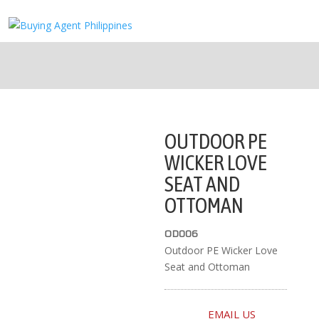
OUTDOOR PE
WICKER LOVE
SEAT AND
OTTOMAN
OD006
Outdoor PE Wicker Love
Seat and Ottoman
EMAIL US