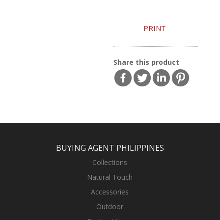
PRINT
Share this product
BUYING AGENT PHILIPPINES
Collections
Natural Touch
Accessories
Outdoor