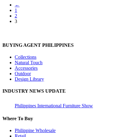
←
1
2
3
BUYING AGENT PHILIPPINES
Collections
Natural Touch
Accessories
Outdoor
Design Library
INDUSTRY NEWS UPDATE
Philippines International Furniture Show
Where To Buy
Philippine Wholesale
Retail