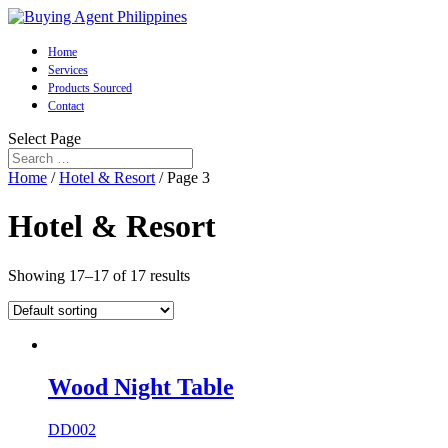
Home
Services
Products Sourced
Contact
Select Page
Home
/
Hotel & Resort
/ Page 3
Hotel & Resort
Showing 17–17 of 17 results
Wood Night Table
DD002