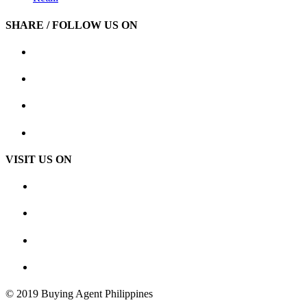
SHARE / FOLLOW US ON
VISIT US ON
© 2019 Buying Agent Philippines