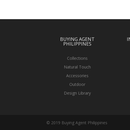
BUYING AGENT
I
PHILIPPINES
Collections
Natural Touch
Accessories
Outdoor
Design Library
© 2019 Buying Agent Philippines