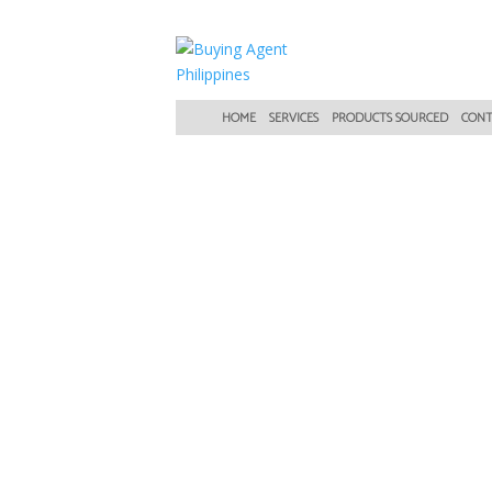
HOME
SERVICES
PRODUCTS SOURCED
CONT