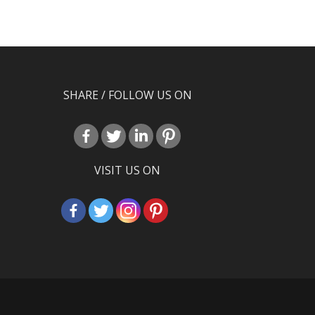
SHARE / FOLLOW US ON
VISIT US ON