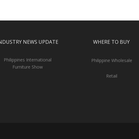
NDUSTRY NEWS UPDATE
WHERE TO BUY
Philippines International
Philippine Wholesale
Furniture Show
Retail