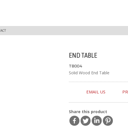
ACT
END TABLE
TB004
Solid Wood End Table
EMAIL US
PR
Share this product