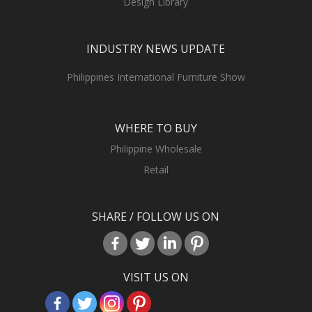
Design Library
INDUSTRY NEWS UPDATE
Philippines International Furniture Show
WHERE TO BUY
Philippine Wholesale
Retail
SHARE / FOLLOW US ON
VISIT US ON