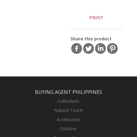
PRINT
Share this product
BUYING AGENT PHILIPPINES
Collections
Natural Touch
Accessories
Outdoor