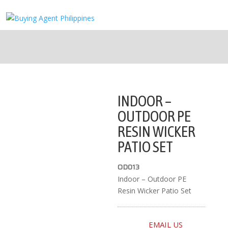
INDOOR –
OUTDOOR PE
RESIN WICKER
PATIO SET
OD013
Indoor – Outdoor PE
Resin Wicker Patio Set
EMAIL US