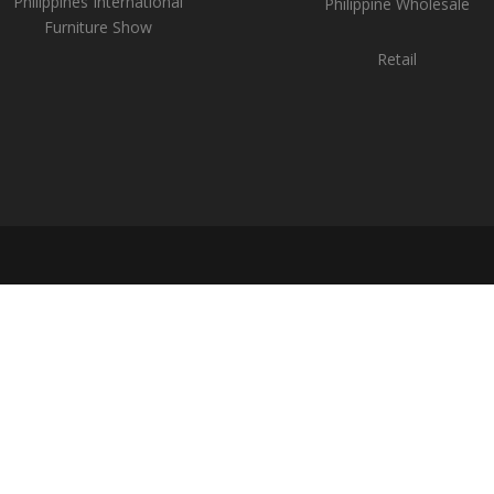
Philippines International
Philippine Wholesale
Furniture Show
Retail