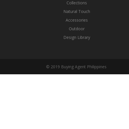
Collections
Natural Touch
Accessories
Outdoor
Design Library
© 2019 Buying Agent Philippines