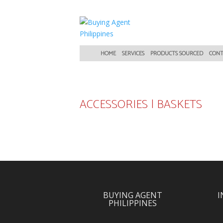
HOME
SERVICES
PRODUCTS SOURCED
CONT
ACCESSORIES
|
BASKETS
BUYING AGENT
I
PHILIPPINES