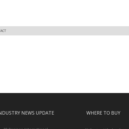
ACT
NDUSTRY NEWS UPDATE
WHERE TO BUY