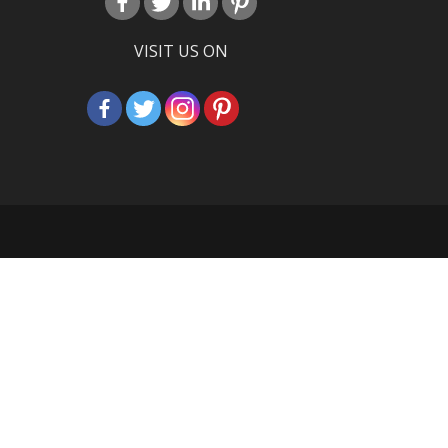
VISIT US ON